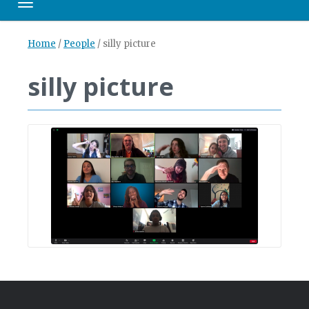
Toggle navigation
Home
/
People
/
silly picture
silly picture