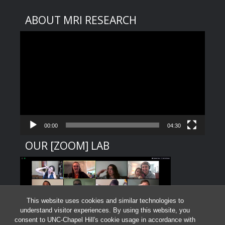
ABOUT MRI RESEARCH
Video
Player
00:00
04:30
OUR [ZOOM] LAB
This website uses cookies and similar technologies to
understand visitor experiences. By using this website, you
consent to UNC-Chapel Hill's cookie usage in accordance with