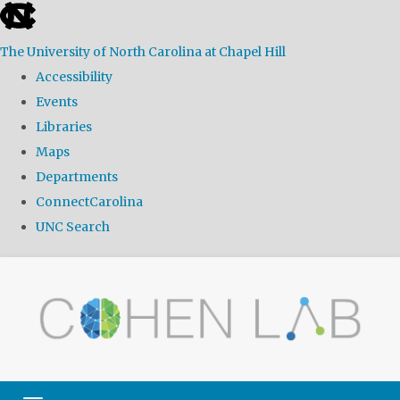
skip
to
The University of North Carolina at Chapel Hill
the
Accessibility
end
Events
of
Libraries
the
Maps
global
Departments
utility
ConnectCarolina
bar
UNC Search
Skip
to
main
content