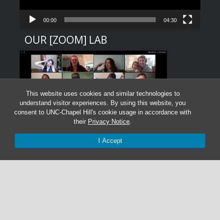
00:00
04:30
OUR [ZOOM] LAB
This website uses cookies and similar technologies to
understand visitor experiences. By using this website, you
consent to UNC-Chapel Hill's cookie usage in accordance with
their
Privacy Notice
.
I Accept
Graduate Students:
Not currently accepting graduate students.
Undergraduate Research Assistants:
Not currently accepting undergraduate research
assistant applications.