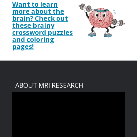
Want to learn
more about the
brain? Check out
these brainy
crossword puzzles
and coloring
pages!
ABOUT MRI RESEARCH
Video
Player