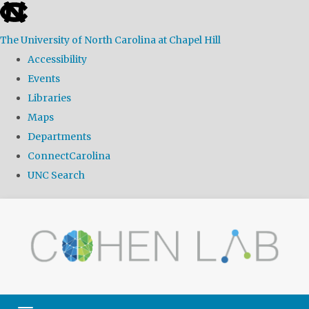
skip
to
The University of North Carolina at Chapel Hill
the
Accessibility
end
Events
of
Libraries
the
Maps
global
Departments
utility
ConnectCarolina
bar
UNC Search
Skip
to
main
content