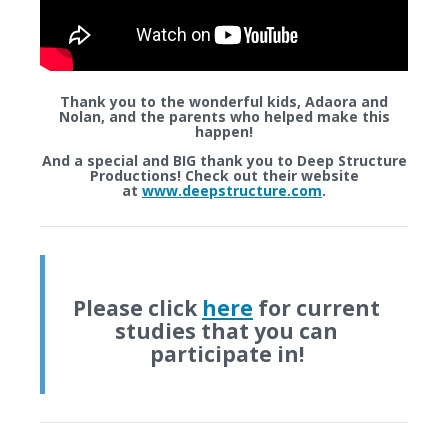
Thank you to the wonderful kids,
Adaora
and
Nolan,
and the parents who helped make this
happen!
And a special and BIG thank you to
Deep Structure
Productions
! Check out their website
at
www.deepstructure.com
.
Please click
here
for current
studies that you can
participate in!