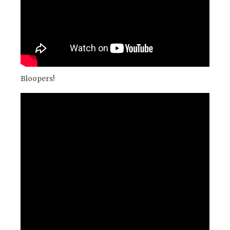
Bloopers!