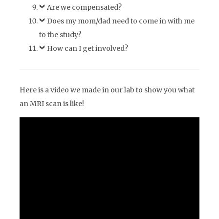
Are we compensated?
Does my mom/dad need to come in with me
to the study?
How can I get involved?
Here is a video we made in our lab to show you what
an MRI scan is like!