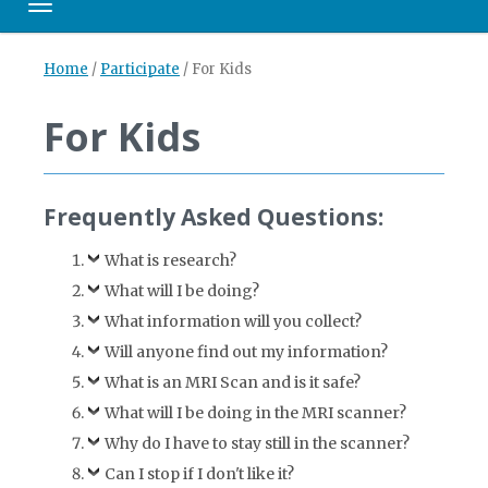
Toggle navigation
Home
/
Participate
/
For Kids
For Kids
Frequently Asked Questions:
What is research?
What will I be doing?
What information will you collect?
Will anyone find out my information?
What is an MRI Scan and is it safe?
What will I be doing in the MRI scanner?
Why do I have to stay still in the scanner?
Can I stop if I don't like it?