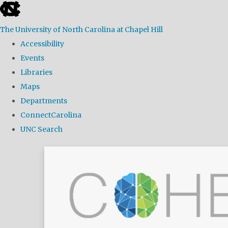
skip
to
The University of North Carolina at Chapel Hill
the
Accessibility
end
Events
of
Libraries
the
Maps
global
Departments
utility
ConnectCarolina
bar
UNC Search
Skip
to
main
content