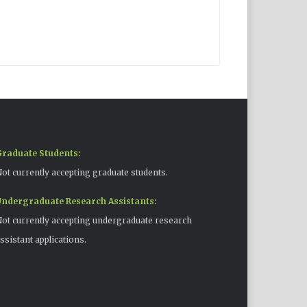
raduate Students:
ot currently accepting graduate students.
ndergraduate Research Assistants:
ot currently accepting undergraduate research
ssistant applications.