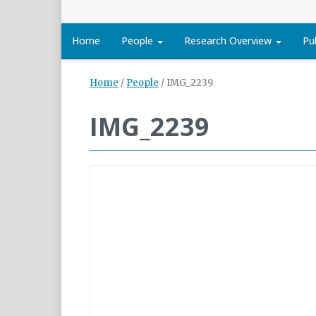
Home
People
Research Overview
Pu
Home
/
People
/
IMG_2239
IMG_2239