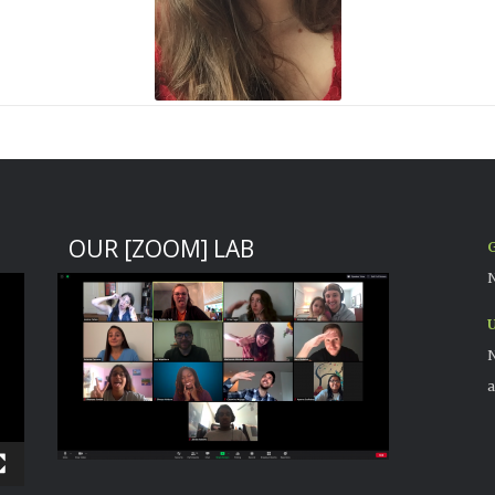
OUR [ZOOM] LAB
G
N
U
N
a