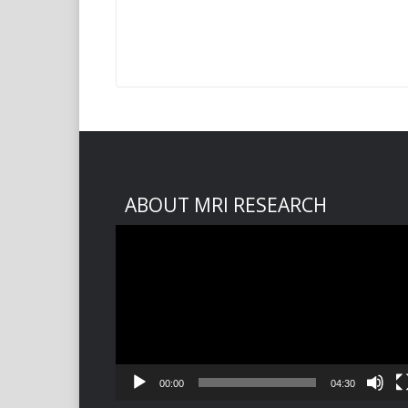
ABOUT MRI RESEARCH
Video
Player
00:00
04:30