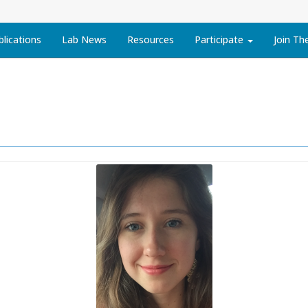
blications
Lab News
Resources
Participate
Join Th