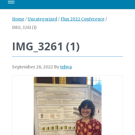
Toggle navigation
Home
/
Uncategorized
/
Flux 2022 Conference
/
IMG_3261 (1)
IMG_3261 (1)
September 28, 2022
By
tehya