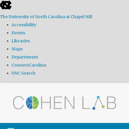
skip
to
The University of North Carolina at Chapel Hill
the
Accessibility
end
Events
of
Libraries
the
Maps
global
Departments
utility
ConnectCarolina
bar
UNC Search
Skip
to
main
content