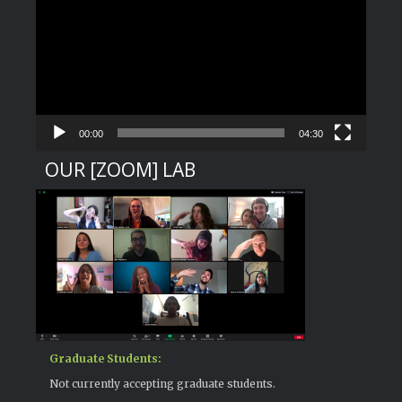
Player
00:00
04:30
OUR [ZOOM] LAB
Graduate Students:
Not currently accepting graduate students.