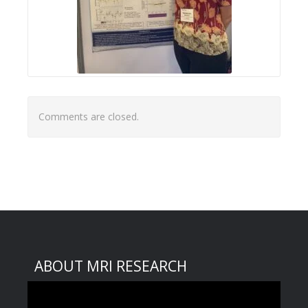
Comments are closed.
ABOUT MRI RESEARCH
Video