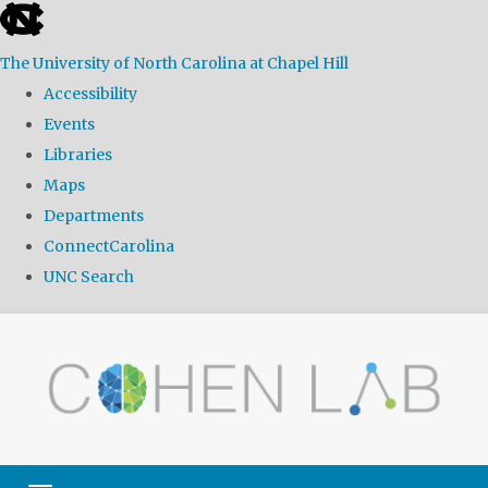
skip
to
The University of North Carolina at Chapel Hill
the
Accessibility
end
Events
of
Libraries
the
Maps
global
Departments
utility
ConnectCarolina
bar
UNC Search
Skip
to
main
content