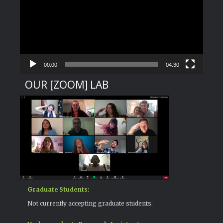
00:00
04:30
OUR [ZOOM] LAB
Graduate Students:
Not currently accepting graduate students.