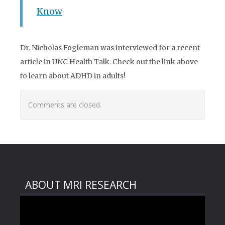
Know
Dr. Nicholas Fogleman was interviewed for a recent
article in UNC Health Talk. Check out the link above
to learn about ADHD in adults!
Comments are closed.
ABOUT MRI RESEARCH
Video
Player