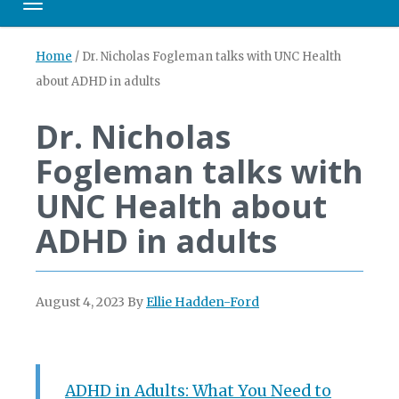
Toggle navigation
Home
/
Dr. Nicholas Fogleman talks with UNC Health
about ADHD in adults
Dr. Nicholas
Fogleman talks with
UNC Health about
ADHD in adults
August 4, 2023
By
Ellie Hadden-Ford
ADHD in Adults: What You Need to