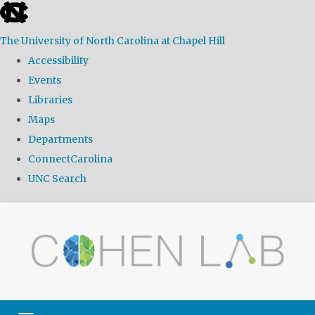
skip
to
The University of North Carolina at Chapel Hill
the
Accessibility
end
Events
of
Libraries
the
Maps
global
Departments
utility
ConnectCarolina
bar
UNC Search
Skip
to
main
content