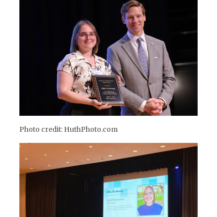
Photo credit: HuthPhoto.com