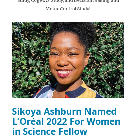
Study, CogMAP Study, and Decision Making and
Motor Control Study!
Sikoya Ashburn Named
L’Oréal 2022 For Women
in Science Fellow