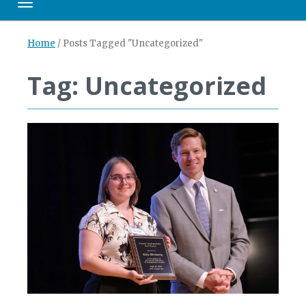
Toggle navigation
Home
/
Posts Tagged "Uncategorized"
Tag: Uncategorized