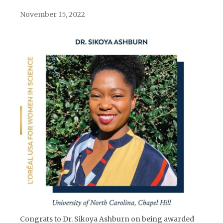
November 15, 2022
Congrats to Dr. Sikoya Ashburn on being awarded