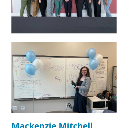
Mackenzie Mitchell