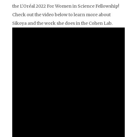
the L’Oréal 2022 For Women in Science Fellowship!
Check out the video below to learn more about
Sikoya and the work she does in the Cohen Lab.