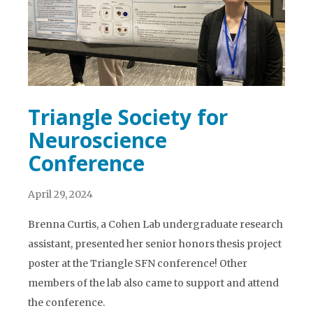
Triangle Society for
Neuroscience
Conference
April 29, 2024
Brenna Curtis, a Cohen Lab undergraduate research
assistant, presented her senior honors thesis project
poster at the Triangle SFN conference! Other
members of the lab also came to support and attend
the conference.