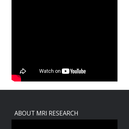
ABOUT MRI RESEARCH
Video