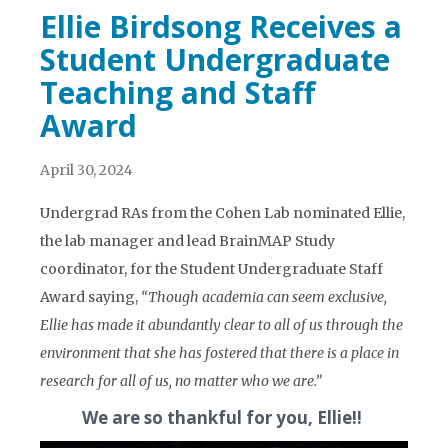
Ellie Birdsong Receives a
Student Undergraduate
Teaching and Staff
Award
April 30, 2024
Undergrad RAs from the Cohen Lab nominated Ellie,
the lab manager and lead BrainMAP Study
coordinator, for the Student Undergraduate Staff
Award saying,
“Though academia can seem exclusive,
Ellie has made it abundantly clear to all of us through the
environment that she has fostered that there is a place in
research for all of us, no matter who we are.”
We are so thankful for you, Ellie!!