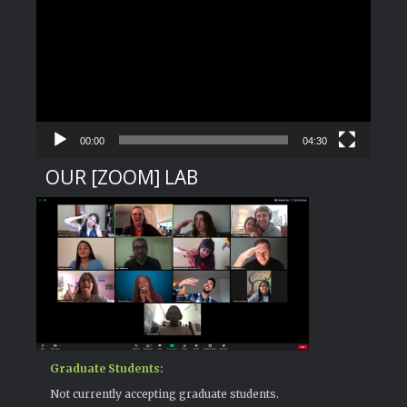
Player
00:00
04:30
OUR [ZOOM] LAB
Graduate Students:
Not currently accepting graduate students.