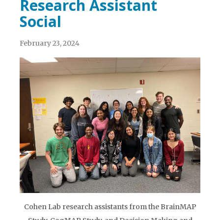
Research Assistant
Social
February 23, 2024
Cohen Lab research assistants from the BrainMAP