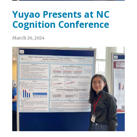
Yuyao Presents at NC
Cognition Conference
March 26, 2024