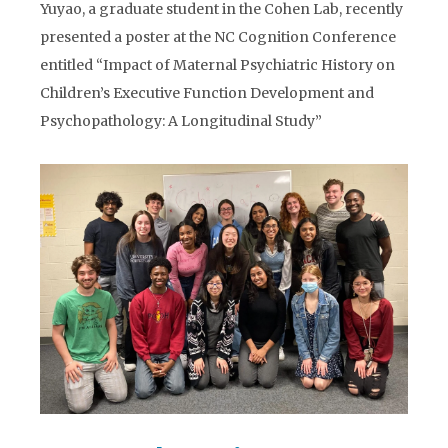
Yuyao, a graduate student in the Cohen Lab, recently
presented a poster at the NC Cognition Conference
entitled “Impact of Maternal Psychiatric History on
Children’s Executive Function Development and
Psychopathology: A Longitudinal Study”