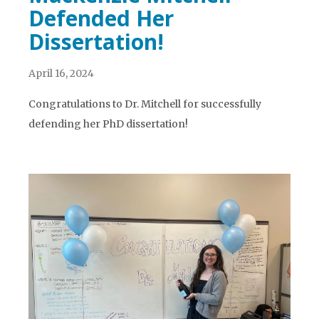
Defended Her
Dissertation!
April 16, 2024
Congratulations to Dr. Mitchell for successfully
defending her PhD dissertation!