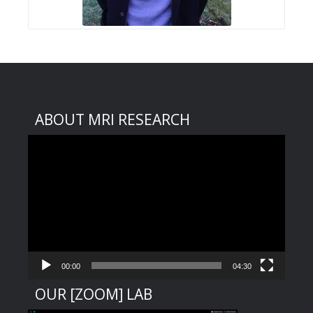
ABOUT MRI RESEARCH
Video
Player
00:00
04:30
OUR [ZOOM] LAB