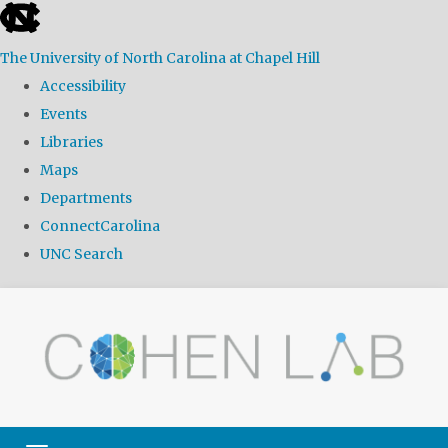
skip
to
The University of North Carolina at Chapel Hill
the
Accessibility
end
Events
of
Libraries
the
Maps
global
Departments
utility
ConnectCarolina
bar
UNC Search
Skip
to
main
content