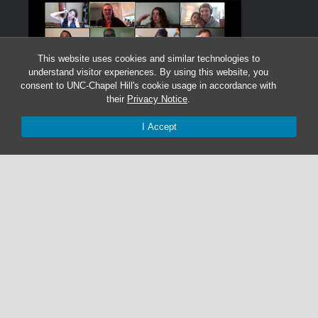
This website uses cookies and similar technologies to
understand visitor experiences. By using this website, you
consent to UNC-Chapel Hill's cookie usage in accordance with
their
Privacy Notice
.
I Accept
Graduate Students:
Not currently accepting graduate students.
Undergraduate Research Assistants:
Not currently accepting undergraduate research
assistant applications.
© 2026 The Cohen Lab
919-525-1055 | cohenlab@unc.edu