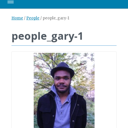
Toggle navigation
Home
/
People
/
people_gary-1
people_gary-1