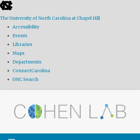
skip
to
The University of North Carolina at Chapel Hill
the
Accessibility
end
Events
of
Libraries
the
Maps
global
Departments
utility
ConnectCarolina
bar
UNC Search
Skip
to
main
content