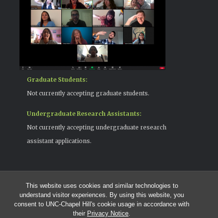
Graduate Students:
Not currently accepting graduate students.
Undergraduate Research Assistants:
Not currently accepting undergraduate research
assistant applications.
This website uses cookies and similar technologies to
© 2026 The Cohen Lab
understand visitor experiences. By using this website, you
919-525-1055 | cohenlab@unc.edu
consent to UNC-Chapel Hill's cookie usage in accordance with
123 Howell Hall | The University of North Carolina at Chapel Hill |
their
Privacy Notice
.