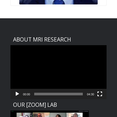
ABOUT MRI RESEARCH
Video
Player
00:00
04:30
OUR [ZOOM] LAB