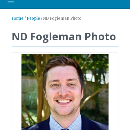
Toggle navigation
Home
/
People
/
ND Fogleman Photo
ND Fogleman Photo