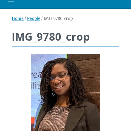
Toggle navigation
Home
/
People
/
IMG_9780_crop
IMG_9780_crop