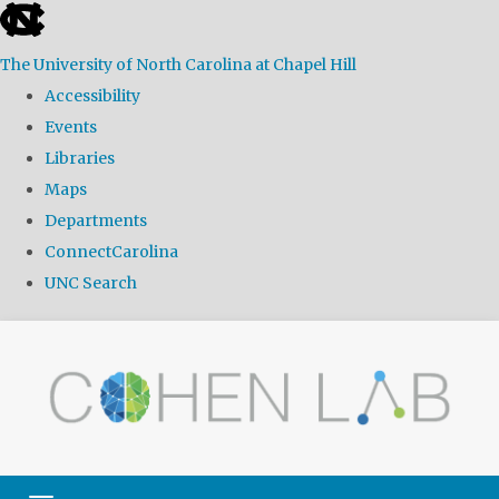
skip
to
The University of North Carolina at Chapel Hill
the
Accessibility
end
Events
of
Libraries
the
Maps
global
Departments
utility
ConnectCarolina
bar
UNC Search
Skip
to
main
content