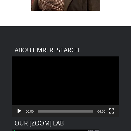
ABOUT MRI RESEARCH
Video
Player
00:00
04:30
OUR [ZOOM] LAB