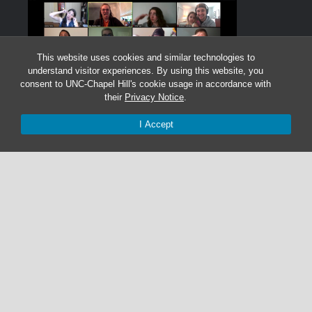
This website uses cookies and similar technologies to
understand visitor experiences. By using this website, you
consent to UNC-Chapel Hill's cookie usage in accordance with
their
Privacy Notice
.
I Accept
Graduate Students:
Not currently accepting graduate students.
Undergraduate Research Assistants:
Not currently accepting undergraduate research
assistant applications.
© 2026 The Cohen Lab
919-525-1055 | cohenlab@unc.edu