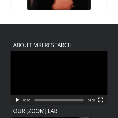
ABOUT MRI RESEARCH
Video
Player
00:00
04:30
OUR [ZOOM] LAB