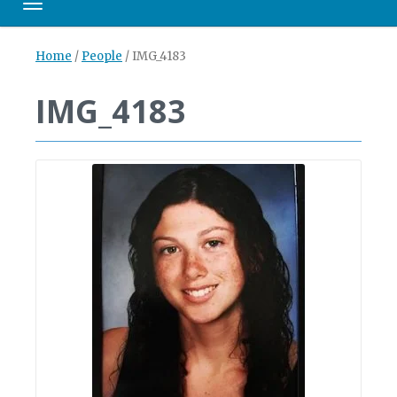
Toggle navigation
Home
/
People
/
IMG_4183
IMG_4183