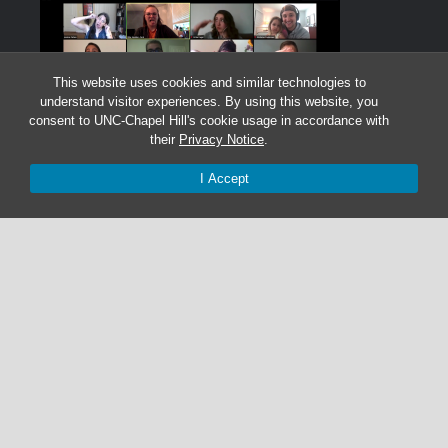
This website uses cookies and similar technologies to
understand visitor experiences. By using this website, you
consent to UNC-Chapel Hill's cookie usage in accordance with
their
Privacy Notice
.
I Accept
Graduate Students:
Not currently accepting graduate students.
Undergraduate Research Assistants:
Not currently accepting undergraduate research
assistant applications.
© 2026 The Cohen Lab
919-525-1055 | cohenlab@unc.edu