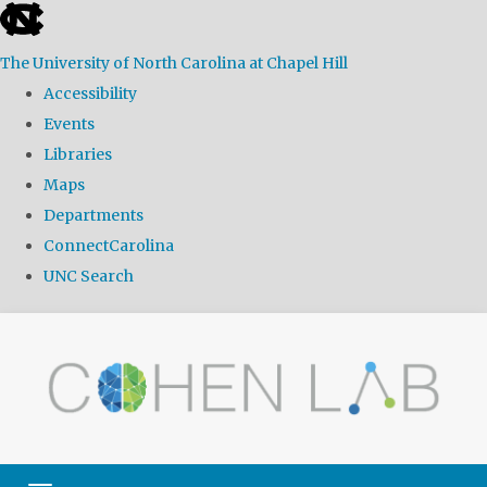
skip
to
The University of North Carolina at Chapel Hill
the
Accessibility
end
Events
of
Libraries
the
Maps
global
Departments
utility
ConnectCarolina
bar
UNC Search
Skip
to
main
content