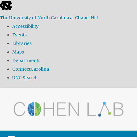
skip
to
The University of North Carolina at Chapel Hill
the
Accessibility
end
Events
of
Libraries
the
Maps
global
Departments
utility
ConnectCarolina
bar
UNC Search
Skip
to
main
content