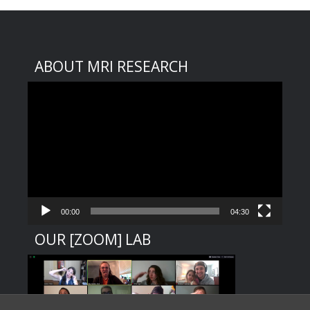
ABOUT MRI RESEARCH
Video
Player
00:00
04:30
OUR [ZOOM] LAB