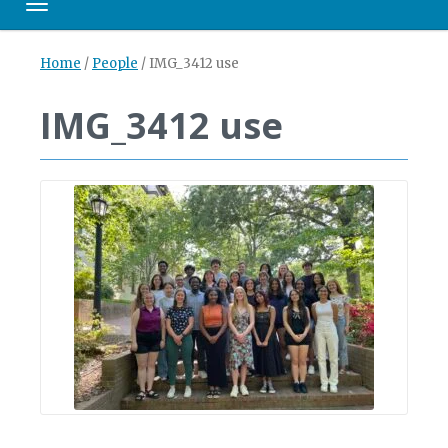
Toggle navigation
Home
/
People
/
IMG_3412 use
IMG_3412 use