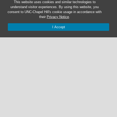
This website uses cookies and similar technologies to
understand visitor experiences. By using this website, you
consent to UNC-Chapel Hill's cookie usage in accordance with
their
Privacy Notice
.
I Accept
Graduate Students:
Not currently accepting graduate students.
Undergraduate Research Assistants:
Not currently accepting undergraduate research
assistant applications.
© 2026 The Cohen Lab
919-525-1055 | cohenlab@unc.edu
123 Howell Hall | The University of North Carolina at Chapel Hill |
Chapel Hill, NC 27599