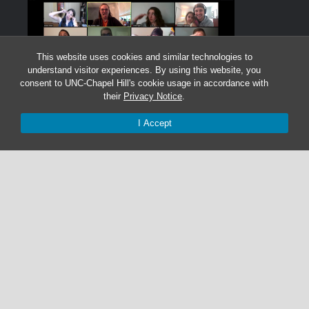
This website uses cookies and similar technologies to
understand visitor experiences. By using this website, you
consent to UNC-Chapel Hill's cookie usage in accordance with
their
Privacy Notice
.
I Accept
Graduate Students:
Not currently accepting graduate students.
Undergraduate Research Assistants:
Not currently accepting undergraduate research
assistant applications.
© 2026 The Cohen Lab
919-525-1055 | cohenlab@unc.edu