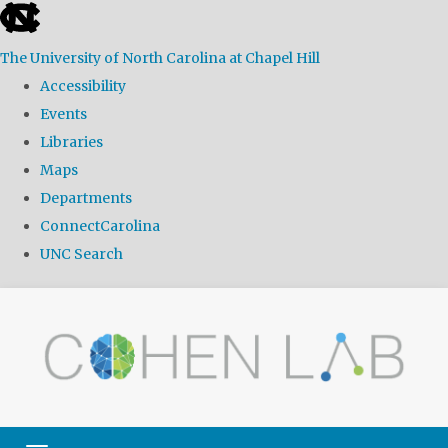
skip
to
The University of North Carolina at Chapel Hill
the
Accessibility
end
Events
of
Libraries
the
Maps
global
Departments
utility
ConnectCarolina
bar
UNC Search
Skip
to
main
content