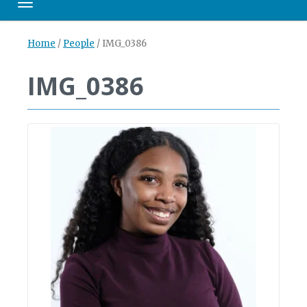
Toggle navigation
Home
/
People
/
IMG_0386
IMG_0386