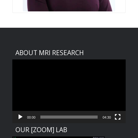
ABOUT MRI RESEARCH
Video
Player
00:00
04:30
OUR [ZOOM] LAB