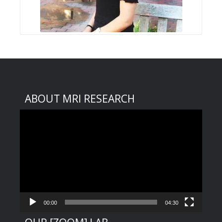
ABOUT MRI RESEARCH
Video
Player
00:00
04:30