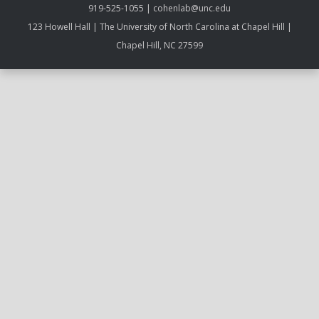
919-525-1055 | cohenlab@unc.edu
123 Howell Hall | The University of North Carolina at Chapel Hill |
Chapel Hill, NC 27599