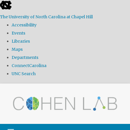
skip
to
The University of North Carolina at Chapel Hill
the
Accessibility
end
Events
of
Libraries
the
Maps
global
Departments
utility
ConnectCarolina
bar
UNC Search
Skip
to
main
content