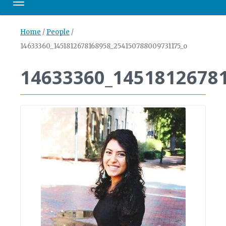
Toggle navigation
Home
/
People
/
14633360_1451812678168958_254150788009731175_o
14633360_1451812678