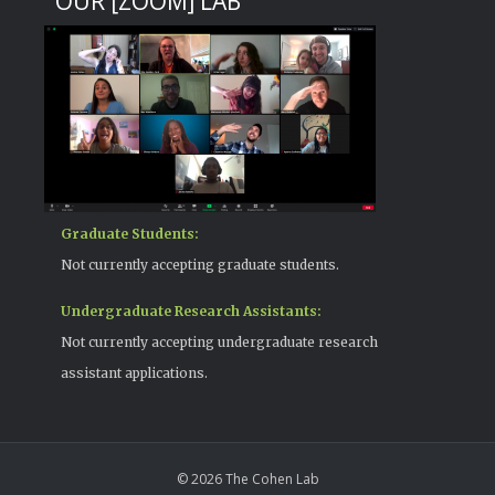
OUR [ZOOM] LAB
Graduate Students:
Not currently accepting graduate students.
Undergraduate Research Assistants:
Not currently accepting undergraduate research
assistant applications.
© 2026 The Cohen Lab