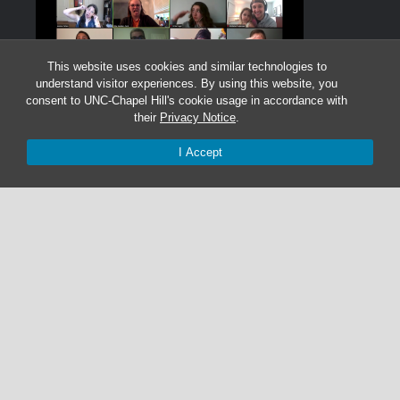
This website uses cookies and similar technologies to
understand visitor experiences. By using this website, you
consent to UNC-Chapel Hill's cookie usage in accordance with
their
Privacy Notice
.
I Accept
Graduate Students:
Not currently accepting graduate students.
Undergraduate Research Assistants:
Not currently accepting undergraduate research
assistant applications.
© 2026 The Cohen Lab
919-525-1055 | cohenlab@unc.edu