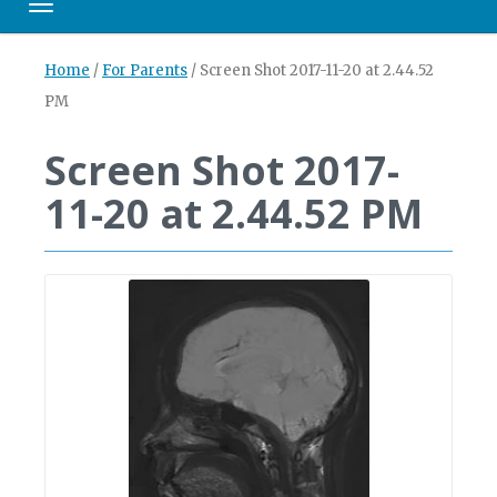
Toggle navigation
Home
/
For Parents
/
Screen Shot 2017-11-20 at 2.44.52
PM
Screen Shot 2017-
11-20 at 2.44.52 PM