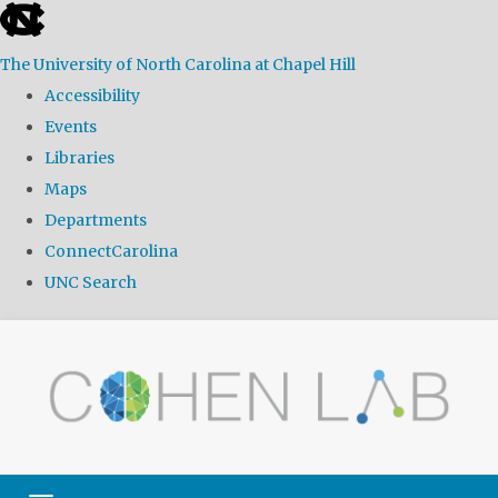
skip
to
The University of North Carolina at Chapel Hill
the
Accessibility
end
Events
of
Libraries
the
Maps
global
Departments
utility
ConnectCarolina
bar
UNC Search
Skip
to
main
content