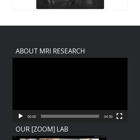
ABOUT MRI RESEARCH
Video
Player
00:00
04:30
OUR [ZOOM] LAB