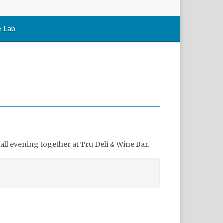
e Lab
ll evening together at Tru Deli & Wine Bar.