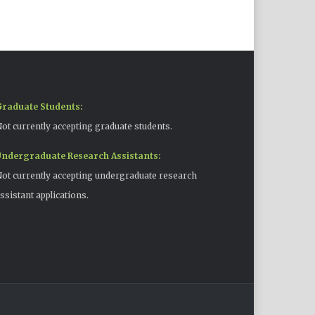
raduate Students:
ot currently accepting graduate students.
ndergraduate Research Assistants:
ot currently accepting undergraduate research
ssistant applications.