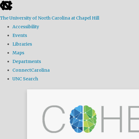
skip
to
The University of North Carolina at Chapel Hill
the
Accessibility
end
Events
of
Libraries
the
Maps
global
Departments
utility
ConnectCarolina
bar
UNC Search
Skip
to
main
content