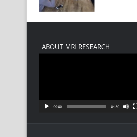
ABOUT MRI RESEARCH
Video
Player
00:00
04:30