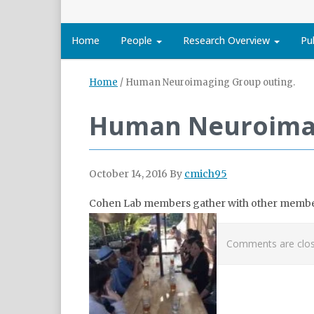
Home
People
Research Overview
Pu
Home
/
Human Neuroimaging Group outing.
Human Neuroimag
October 14, 2016
By
cmich95
Cohen Lab members gather with other membe
Comments are clos