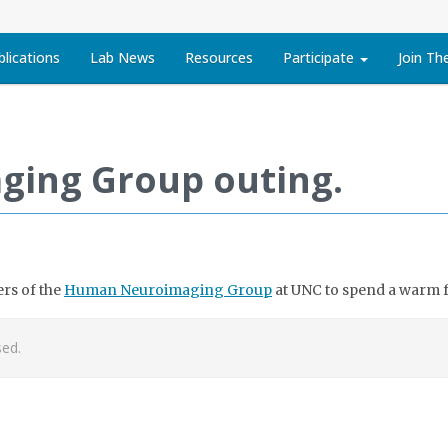
blications
Lab News
Resources
Participate
Join Th
ing Group outing.
rs of the
Human Neuroimaging Group
at UNC to spend a warm fa
ed.