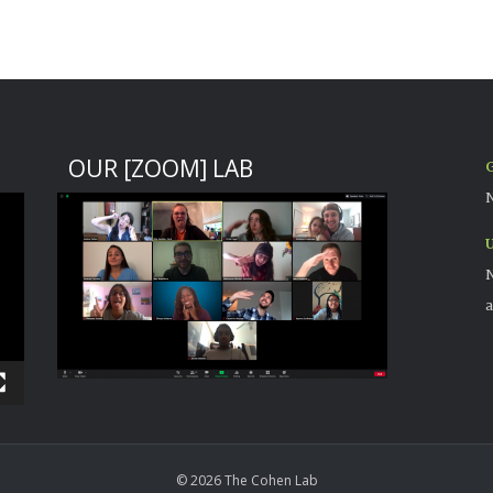
OUR [ZOOM] LAB
G
N
U
N
a
© 2026 The Cohen Lab