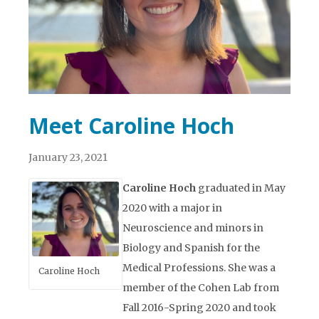
Meet Caroline Hoch
January 23, 2021
Caroline Hoch
graduated in May
2020 with a major in
Neuroscience and minors in
Biology and Spanish for the
Medical Professions. She was a
Caroline Hoch
member of the Cohen Lab from
Fall 2016-Spring 2020 and took