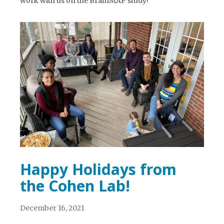
work with us on the BrainMAP study!
Happy Holidays from
the Cohen Lab!
December 16, 2021