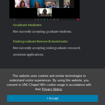
Graduate Students:
Not currently accepting graduate students.
Undergraduate Research Assistants:
Not currently accepting undergraduate research
assistant applications.
This website uses cookies and similar technologies to
© 2026 The Cohen Lab
understand visitor experiences. By using this website, you
919-525-1055 | cohenlab@unc.edu
consent to UNC-Chapel Hill's cookie usage in accordance with
123 Howell Hall | The University of North Carolina at Chapel Hill |
their
Privacy Notice
.
Chapel Hill, NC 27599
I Accept