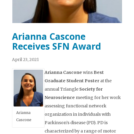
Arianna Cascone
Receives SFN Award
April 23, 2021
Arianna Cascone
wins
Best
Graduate Student Poster
at the
annual Triangle
Society for
Neuroscience
meeting for her work
assessing functional network
Arianna
organization in individuals with
Cascone
Parkinson’s disease (PD). PD is
characterized by a range of motor