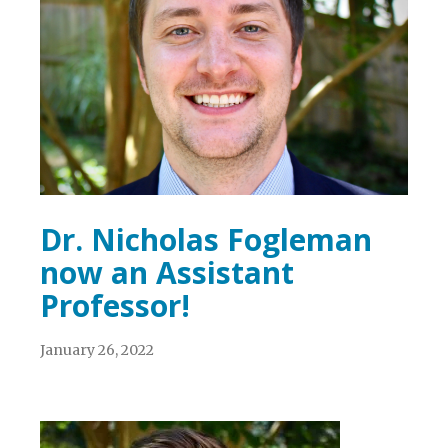
Dr. Nicholas Fogleman
now an Assistant
Professor!
January 26, 2022