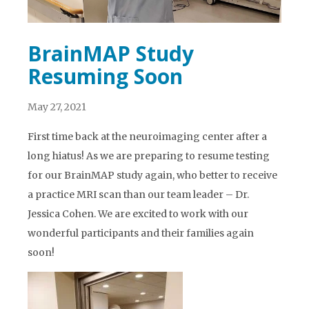
BrainMAP Study
Resuming Soon
May 27, 2021
First time back at the neuroimaging center after a
long hiatus! As we are preparing to resume testing
for our BrainMAP study again, who better to receive
a practice MRI scan than our team leader – Dr.
Jessica Cohen. We are excited to work with our
wonderful participants and their families again
soon!