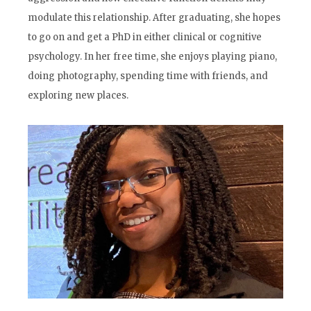
modulate this relationship. After graduating, she hopes
to go on and get a PhD in either clinical or cognitive
psychology. In her free time, she enjoys playing piano,
doing photography, spending time with friends, and
exploring new places.