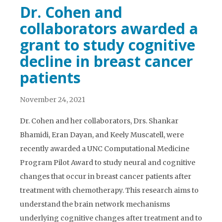
Dr. Cohen and
collaborators awarded a
grant to study cognitive
decline in breast cancer
patients
November 24, 2021
Dr. Cohen and her collaborators, Drs. Shankar
Bhamidi, Eran Dayan, and Keely Muscatell, were
recently awarded a UNC Computational Medicine
Program Pilot Award to study neural and cognitive
changes that occur in breast cancer patients after
treatment with chemotherapy. This research aims to
understand the brain network mechanisms
underlying cognitive changes after treatment and to