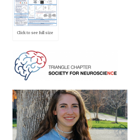
Click to see full size