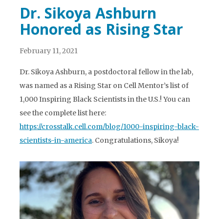
Dr. Sikoya Ashburn
Honored as Rising Star
February 11, 2021
Dr. Sikoya Ashburn, a postdoctoral fellow in the lab,
was named as a Rising Star on Cell Mentor’s list of
1,000 Inspiring Black Scientists in the U.S.! You can
see the complete list here:
https://crosstalk.cell.com/blog/1000-inspiring-black-
scientists-in-america
. Congratulations, Sikoya!