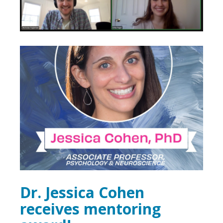
Dr. Jessica Cohen
receives mentoring