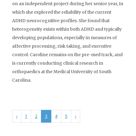
on an independent project during her senior year, in
which she explored the reliability of the current
ADHD neurocognitive profiles. She found that
heterogeneity exists within both ADHD and typically
developing populations, especially in measures of
affective processing, risk taking, and executive
control. Caroline remains on the pre-med track, and
is currently conducting clinical research in
orthopaedics at the Medical University of South
Carolina.
‹
1
2
3
4
5
›