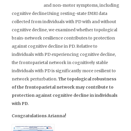
and non-motor symptoms, including
cognitive decline.Using resting-state fMRI data
collected from individuals with PD with and without
cognitive decline, we examined whether topological
brain-network resilience contributes to protection
against cognitive decline in PD. Relative to
individuals with PD experiencing cognitive decline,
the frontoparietal network in cognitively stable
individuals with PD is significantly more resilient to
network perturbation.
The topological robustness
of the frontoparietal network may contribute to
protection against cognitive decline in individuals
with PD.
Congratulations Arianna!