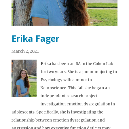
Erika Fager
March 2, 2021
Erika
has been an RA in the Cohen Lab
for two years. She is a junior majoring in
Psychology with a minor in
Neuroscience. This fall she began an
independent research project
investigation emotion dysregulation in
adolescents. Specifically, she is investigating the
relationship between emotion dysregulation and
aggression and how executive function deficits may