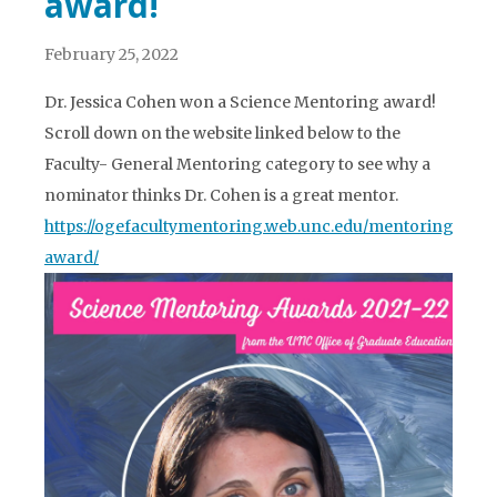
award!
February 25, 2022
Dr. Jessica Cohen won a Science Mentoring award!
Scroll down on the website linked below to the
Faculty- General Mentoring category to see why a
nominator thinks Dr. Cohen is a great mentor.
https://ogefacultymentoring.web.unc.edu/mentoring-
award/