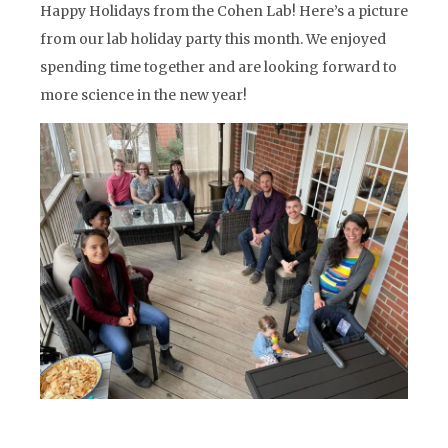
Happy Holidays from the Cohen Lab! Here’s a picture
from our lab holiday party this month. We enjoyed
spending time together and are looking forward to
more science in the new year!