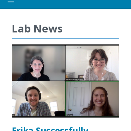
Toggle navigation
Lab News
Erika Successfully