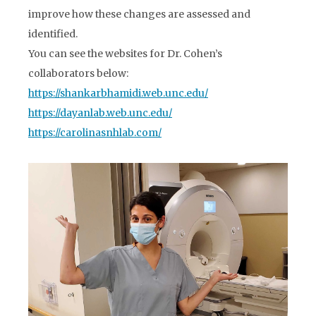
improve how these changes are assessed and
identified.
You can see the websites for Dr. Cohen’s
collaborators below:
https://shankarbhamidi.web.unc.edu/
https://dayanlab.web.unc.edu/
https://carolinasnhlab.com/