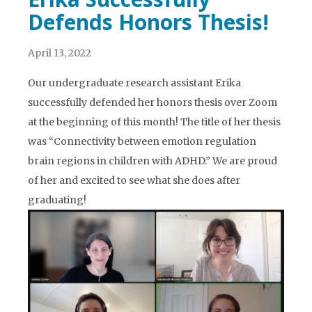
Defends Honors Thesis!
April 13, 2022
Our undergraduate research assistant Erika
successfully defended her honors thesis over Zoom
at the beginning of this month! The title of her thesis
was “Connectivity between emotion regulation
brain regions in children with ADHD.” We are proud
of her and excited to see what she does after
graduating!