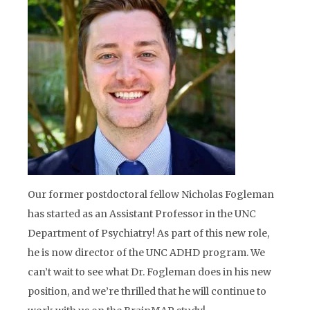
Our former postdoctoral fellow Nicholas Fogleman
has started as an Assistant Professor in the UNC
Department of Psychiatry! As part of this new role,
he is now director of the UNC ADHD program. We
can’t wait to see what Dr. Fogleman does in his new
position, and we’re thrilled that he will continue to