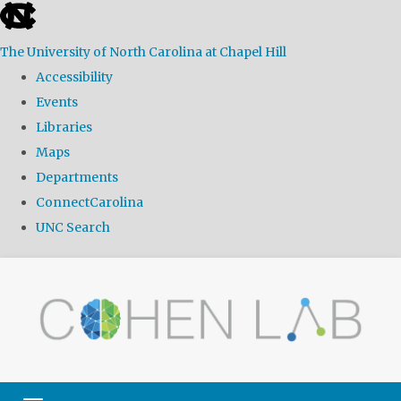
skip
to
The University of North Carolina at Chapel Hill
the
Accessibility
end
Events
of
Libraries
the
Maps
global
Departments
utility
ConnectCarolina
bar
UNC Search
Skip
to
main
content