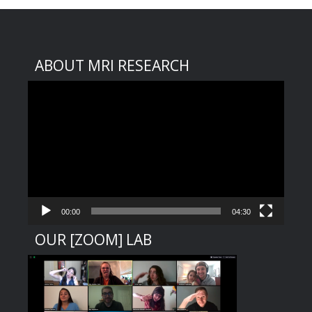
ABOUT MRI RESEARCH
Video
Player
00:00
04:30
OUR [ZOOM] LAB