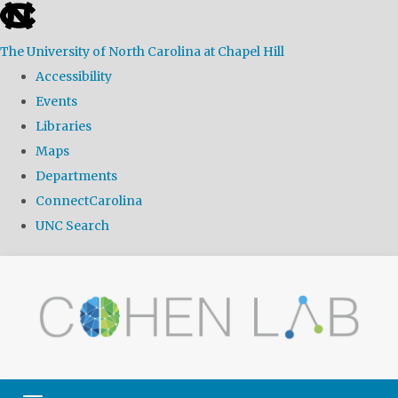
skip
to
The University of North Carolina at Chapel Hill
the
Accessibility
end
Events
of
Libraries
the
Maps
global
Departments
utility
ConnectCarolina
bar
UNC Search
Skip
to
main
content