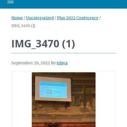
Toggle navigation
Home
/
Uncategorized
/
Flux 2022 Conference
/
IMG_3470 (1)
IMG_3470 (1)
September 28, 2022
By
tehya