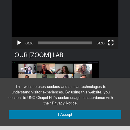
Player
00:00
04:30
OUR [ZOOM] LAB
This website uses cookies and similar technologies to
understand visitor experiences. By using this website, you
consent to UNC-Chapel Hill's cookie usage in accordance with
their
Privacy Notice
.
I Accept
Graduate Students:
Not currently accepting graduate students.