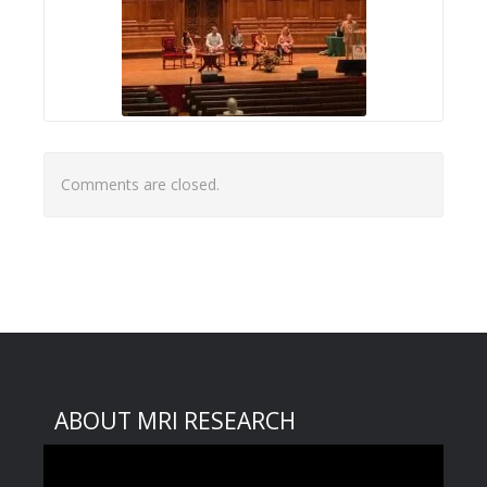
Comments are closed.
ABOUT MRI RESEARCH
Video