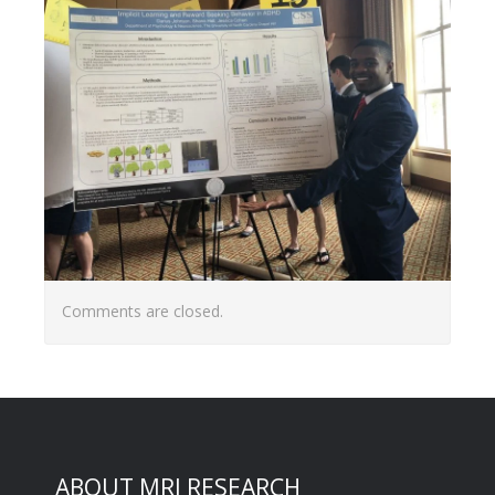
Comments are closed.
ABOUT MRI RESEARCH