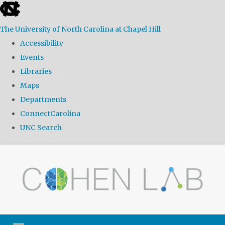
skip
to
The University of North Carolina at Chapel Hill
the
Accessibility
end
Events
of
Libraries
the
Maps
global
Departments
utility
ConnectCarolina
bar
UNC Search
Skip
to
main
content