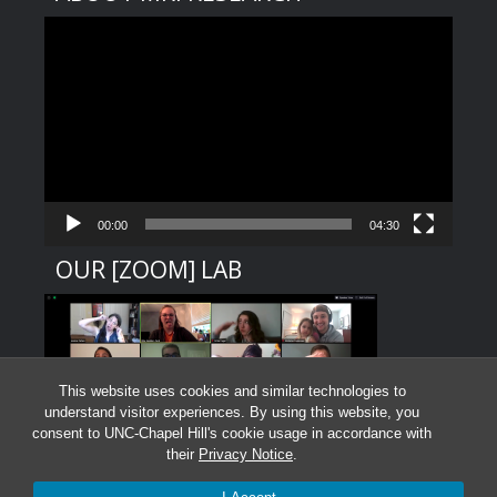
Video
Player
00:00
04:30
OUR [ZOOM] LAB
This website uses cookies and similar technologies to
understand visitor experiences. By using this website, you
consent to UNC-Chapel Hill's cookie usage in accordance with
their
Privacy Notice
.