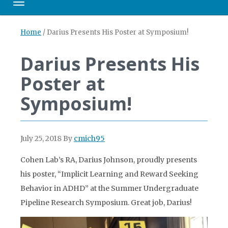
Toggle navigation
Home
/
Darius Presents His Poster at Symposium!
Darius Presents His
Poster at
Symposium!
July 25, 2018
By
cmich95
Cohen Lab’s RA, Darius Johnson, proudly presents
his poster, “Implicit Learning and Reward Seeking
Behavior in ADHD” at the Summer Undergraduate
Pipeline Research Symposium. Great job, Darius!