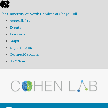
skip
to
The University of North Carolina at Chapel Hill
the
Accessibility
end
Events
of
Libraries
the
Maps
global
Departments
utility
ConnectCarolina
bar
UNC Search
Skip
to
main
content