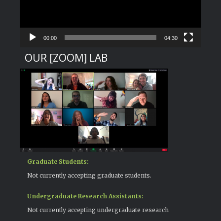
00:00
04:30
OUR [ZOOM] LAB
Graduate Students:
Not currently accepting graduate students.
Undergraduate Research Assistants:
Not currently accepting undergraduate research