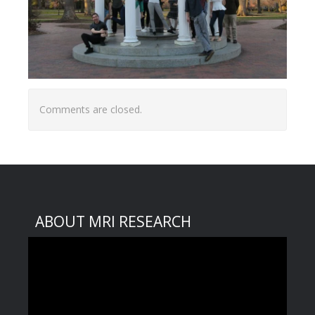
Comments are closed.
ABOUT MRI RESEARCH
Video
Player