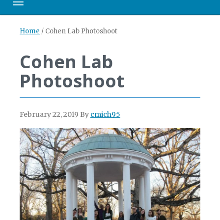
Toggle navigation
Home
/
Cohen Lab Photoshoot
Cohen Lab
Photoshoot
February 22, 2019
By
cmich95