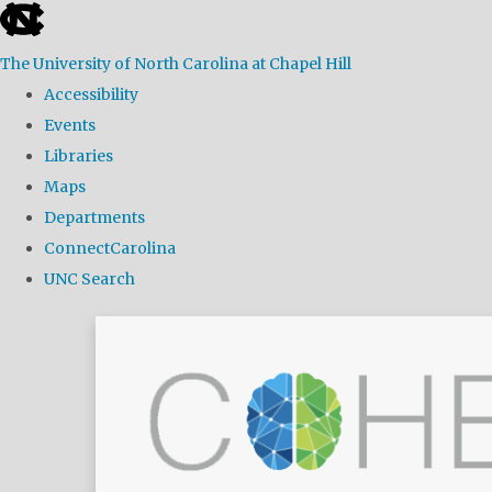
skip
to
The University of North Carolina at Chapel Hill
the
Accessibility
end
Events
of
Libraries
the
Maps
global
Departments
utility
ConnectCarolina
bar
UNC Search
Skip
to
main
content