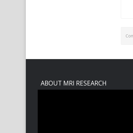
Com
ABOUT MRI RESEARCH
Video
Player