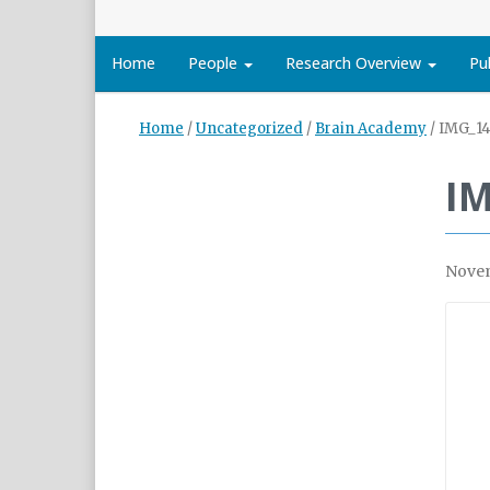
Home
People
Research Overview
Pu
Home
/
Uncategorized
/
Brain Academy
/
IMG_14
I
Novem