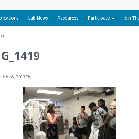
blications
Lab News
Resources
Participate
Join Th
19
MG_1419
ber 6, 2017
By