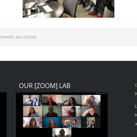
ments are closed.
OUR [ZOOM] LAB
G
N
U
N
a