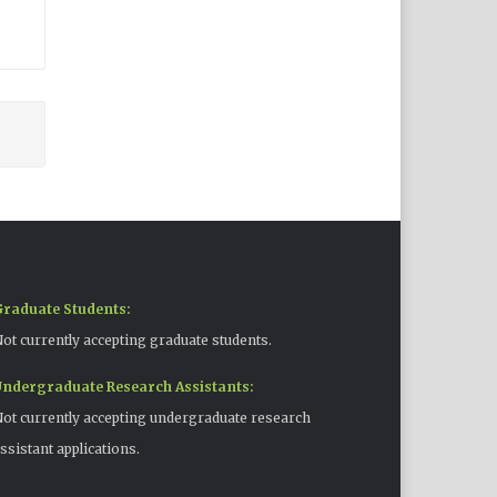
raduate Students:
ot currently accepting graduate students.
ndergraduate Research Assistants:
ot currently accepting undergraduate research
ssistant applications.