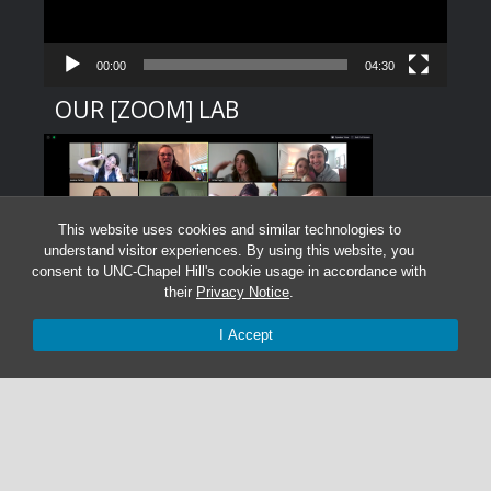
00:00
04:30
OUR [ZOOM] LAB
This website uses cookies and similar technologies to
understand visitor experiences. By using this website, you
consent to UNC-Chapel Hill's cookie usage in accordance with
their
Privacy Notice
.
I Accept
Graduate Students:
Not currently accepting graduate students.
Undergraduate Research Assistants:
Not currently accepting undergraduate research
assistant applications.