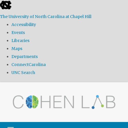
skip
to
The University of North Carolina at Chapel Hill
the
Accessibility
end
Events
of
Libraries
the
Maps
global
Departments
utility
ConnectCarolina
bar
UNC Search
Skip
to
main
content