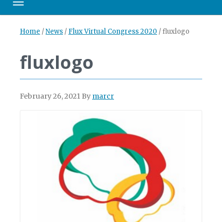
Toggle navigation
Home
/
News
/
Flux Virtual Congress 2020
/
fluxlogo
fluxlogo
February 26, 2021
By
marcr