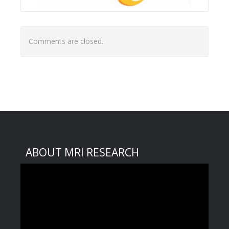
Comments are closed.
ABOUT MRI RESEARCH
Video
Player