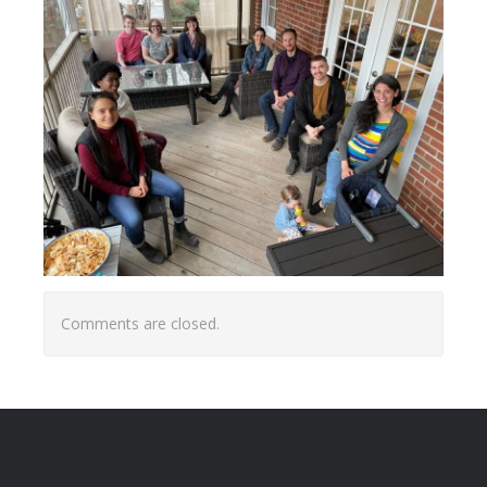
Comments are closed.