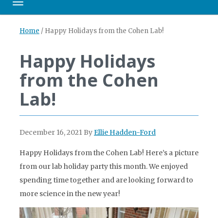
Toggle navigation
Home
/
Happy Holidays from the Cohen Lab!
Happy Holidays
from the Cohen
Lab!
December 16, 2021
By
Ellie Hadden-Ford
Happy Holidays from the Cohen Lab! Here’s a picture
from our lab holiday party this month. We enjoyed
spending time together and are looking forward to
more science in the new year!