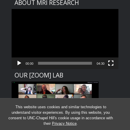
ABOUT MRI RESEARCH
Video
Player
00:00
04:30
OUR [ZOOM] LAB
This website uses cookies and similar technologies to
understand visitor experiences. By using this website, you
consent to UNC-Chapel Hill's cookie usage in accordance with
their
Privacy Notice
.