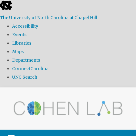
skip
to
The University of North Carolina at Chapel Hill
the
Accessibility
end
Events
of
Libraries
the
Maps
global
Departments
utility
ConnectCarolina
bar
UNC Search
Skip
to
main
content